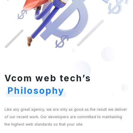
Vcom web tech’s
Philosophy
Like any great agency, we are only as good as the result we deliver
of our recent work. Our developers are committed to maintaining
the highest web standards so that your site.