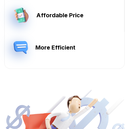
Affordable Price
More Efficient