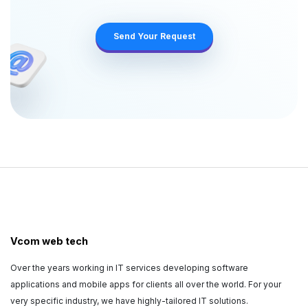
Vcom web tech
Over the years working in IT services developing software
applications and mobile apps for clients all over the world. For your
very specific industry, we have highly-tailored IT solutions.