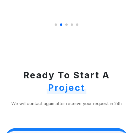
Ready To Start A
Project
We will contact again after receive your request in 24h