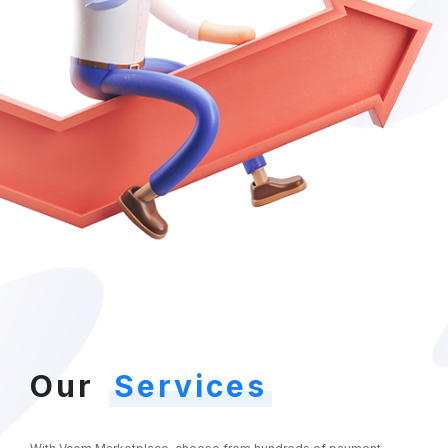
Our
Services