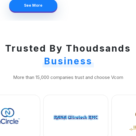
See More
Trusted By Thoudsands
Business
More than 15,000 companies trust and choose Vcom