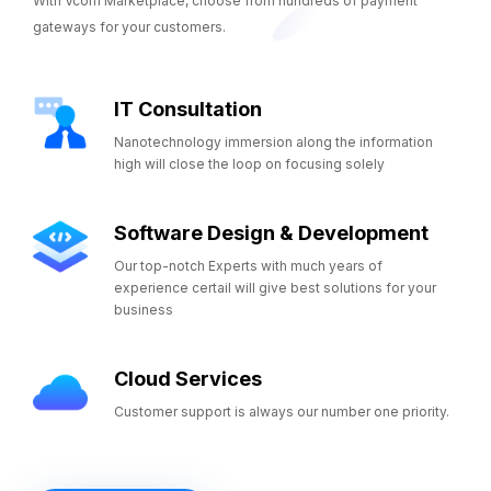
With Vcom Marketplace, choose from hundreds of payment
gateways for your customers.
IT Consultation
Nanotechnology immersion along the information
high will close the loop on focusing solely
Software Design & Development
Our top-notch Experts with much years of
experience certail will give best solutions for your
business
Cloud Services
Customer support is always our number one priority.