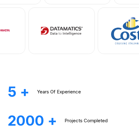
5
+
Years
Of Experience
2000
+
Projects
Completed