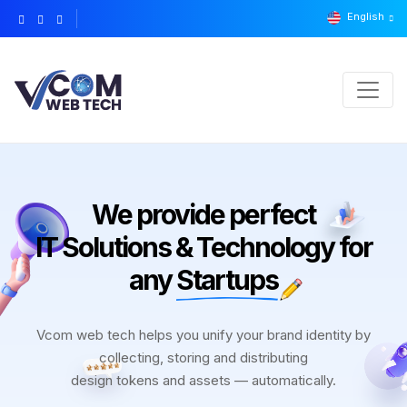
English
We provide perfect
IT Solutions & Technology for
any
Startups
Vcom web tech helps you unify your brand identity by
collecting, storing and distributing
design tokens and assets — automatically.