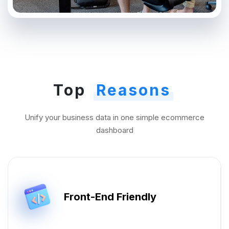
Top
Reasons
Unify your business data in one simple ecommerce
dashboard
Front-End Friendly