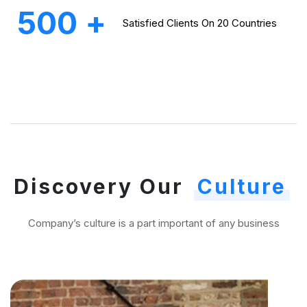
500
+
Satisfied Clients On
20 Countries
Discovery Our
Culture
Company’s culture is a part important of any business