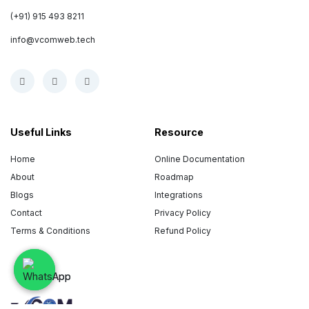
(+91) 915 493 8211
info@vcomweb.tech
Useful Links
Resource
Home
Online Documentation
About
Roadmap
Blogs
Integrations
Contact
Privacy Policy
Terms & Conditions
Refund Policy