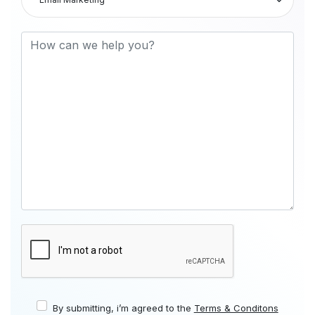
By submitting, i’m agreed to the
Terms & Conditons