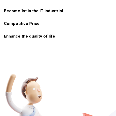
Become 1st in the IT industrial
Competitive Price
Enhance the quality of life