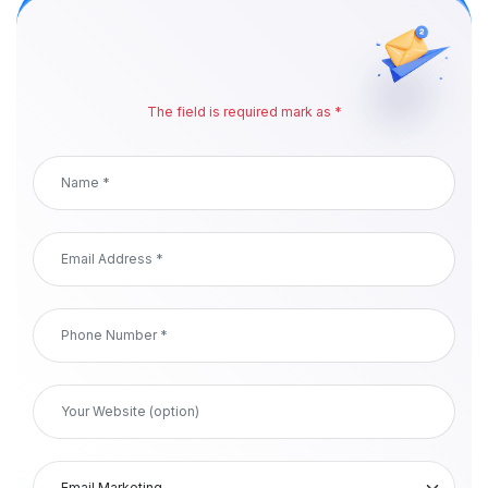
The field is required mark as *